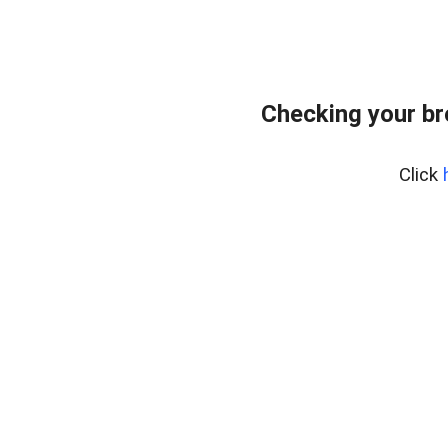
Checking your br
Click