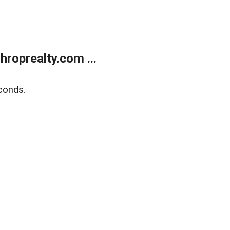
roprealty.com ...
conds.