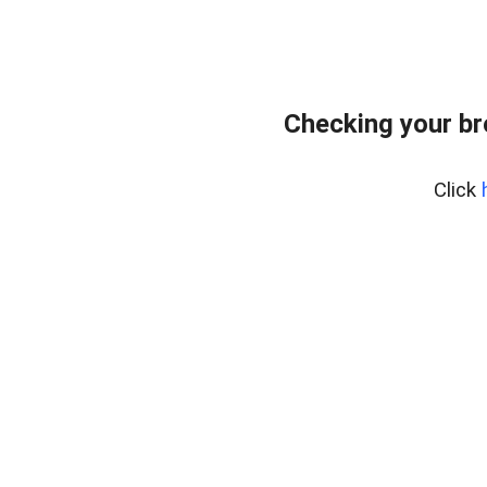
Checking your br
Click