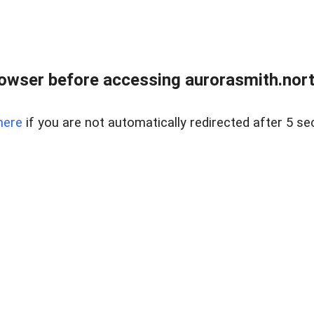
owser before accessing aurorasmith.north
here
if you are not automatically redirected after 5 se