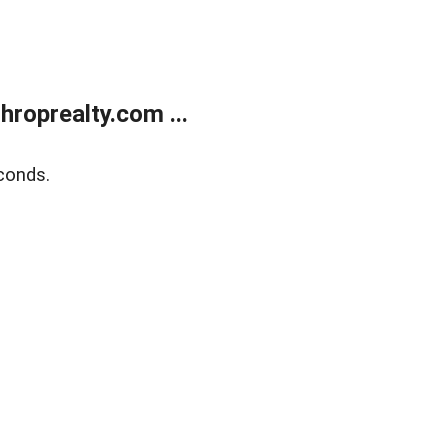
roprealty.com ...
conds.