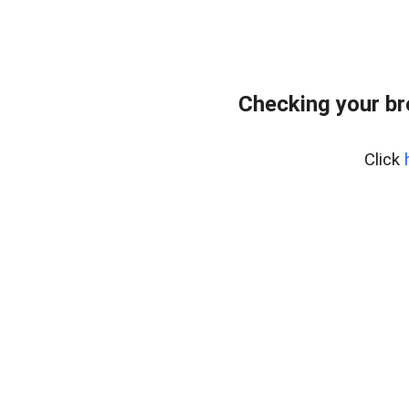
Checking your br
Click