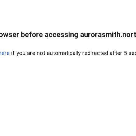
owser before accessing aurorasmith.north
here
if you are not automatically redirected after 5 se