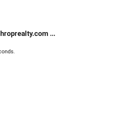
roprealty.com ...
conds.