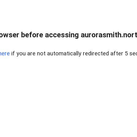
owser before accessing aurorasmith.north
here
if you are not automatically redirected after 5 se