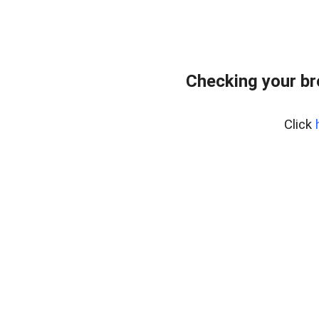
Checking your br
Click