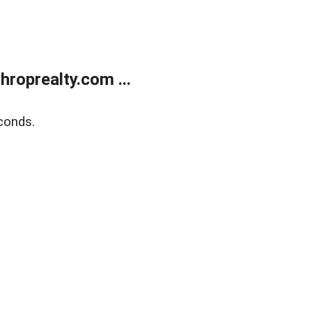
roprealty.com ...
conds.