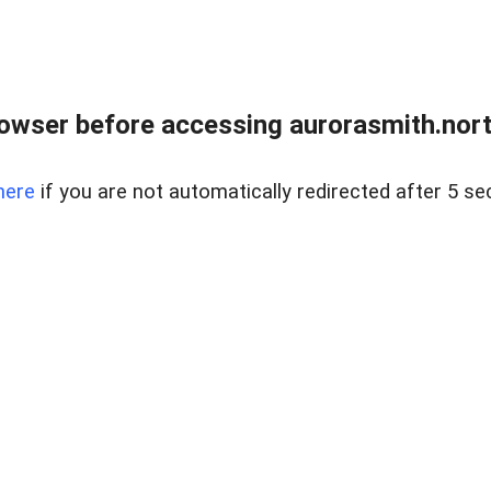
owser before accessing aurorasmith.north
here
if you are not automatically redirected after 5 se