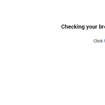
Checking your br
Click