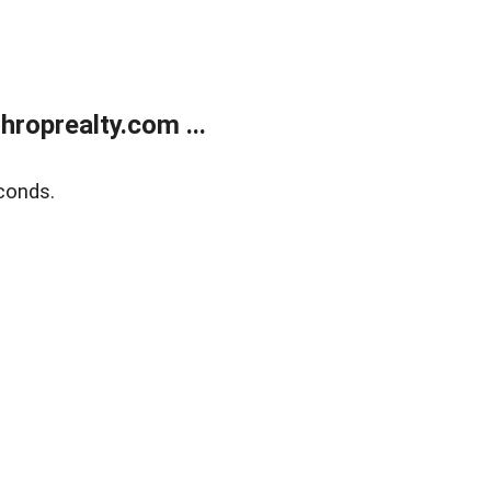
roprealty.com ...
conds.